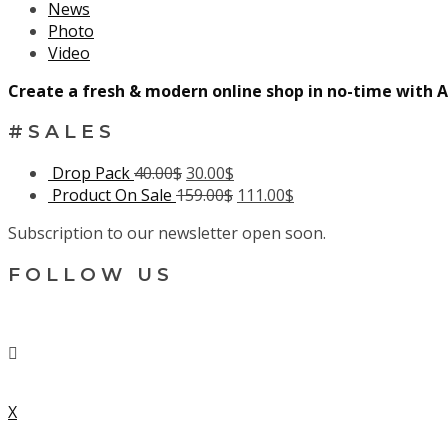
News
Photo
Video
Create a fresh & modern online shop in no-time with A
#SALES
Drop Pack
40.00
$
30.00
$
Product On Sale
159.00
$
111.00
$
Subscription to our newsletter open soon.
FOLLOW US
X