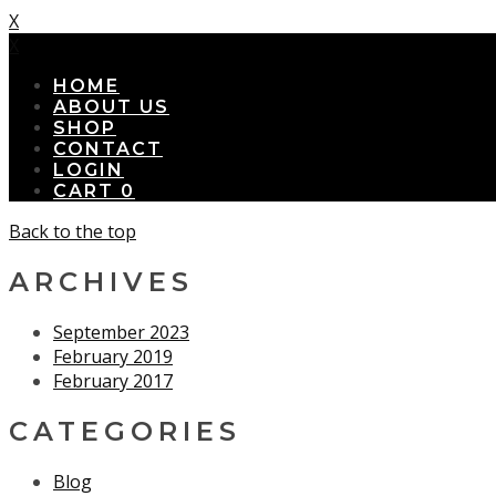
X
X
HOME
ABOUT US
SHOP
CONTACT
LOGIN
CART
0
Back to the top
ARCHIVES
September 2023
February 2019
February 2017
CATEGORIES
Blog