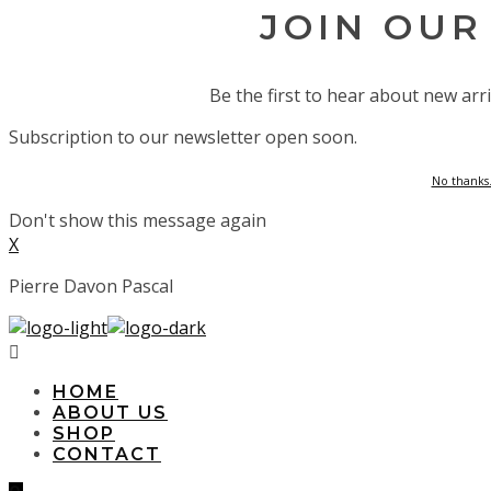
JOIN OUR
Be the first to hear about new arri
Subscription to our newsletter open soon.
No thanks.
Don't show this message again
X
Pierre Davon Pascal
HOME
ABOUT US
SHOP
CONTACT