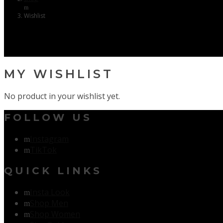
Wishlist
MY WISHLIST
No product in your wishlist yet.
FOLLOW US
Instagram
TikTok
QUICK LINKS
Insta Look
Shop Men
Shop Women