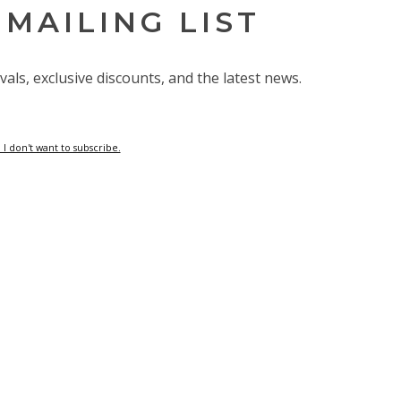
 MAILING LIST
vals, exclusive discounts, and the latest news.
 I don't want to subscribe.