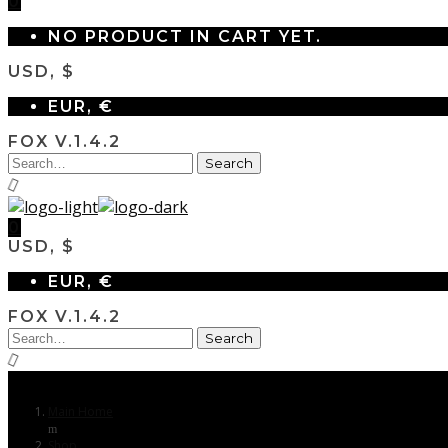
0
NO PRODUCT IN CART YET.
USD, $
EUR, €
FOX V.1.4.2
0
USD, $
EUR, €
FOX V.1.4.2
Main Home
Shop