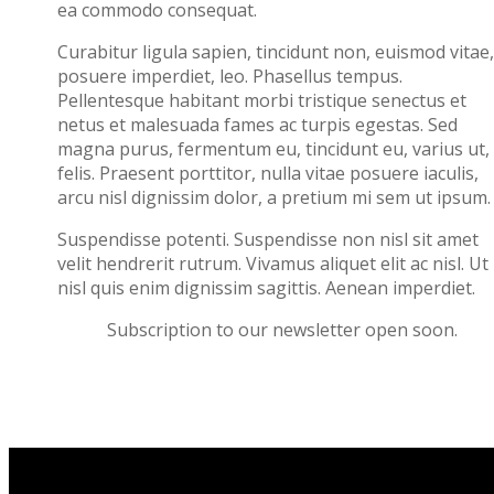
ea commodo consequat.
Curabitur ligula sapien, tincidunt non, euismod vitae,
posuere imperdiet, leo. Phasellus tempus.
Pellentesque habitant morbi tristique senectus et
netus et malesuada fames ac turpis egestas. Sed
magna purus, fermentum eu, tincidunt eu, varius ut,
felis. Praesent porttitor, nulla vitae posuere iaculis,
arcu nisl dignissim dolor, a pretium mi sem ut ipsum.
Suspendisse potenti. Suspendisse non nisl sit amet
velit hendrerit rutrum. Vivamus aliquet elit ac nisl. Ut 
nisl quis enim dignissim sagittis. Aenean imperdiet.
Subscription to our newsletter open soon.