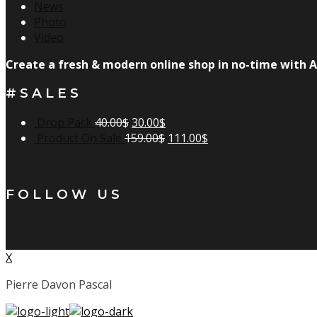
News
Photo
Video
Create a fresh & modern online shop in no-time with A
#SALES
Drop Pack
40.00
$
30.00
$
Product On Sale
159.00
$
111.00
$
FOLLOW US
X
Pierre Davon Pascal