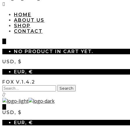
HOME
ABOUT US
SHOP
CONTACT
0
NO PRODUCT IN CART YET.
USD, $
EUR, €
FOX V.1.4.2
0
USD, $
EUR, €