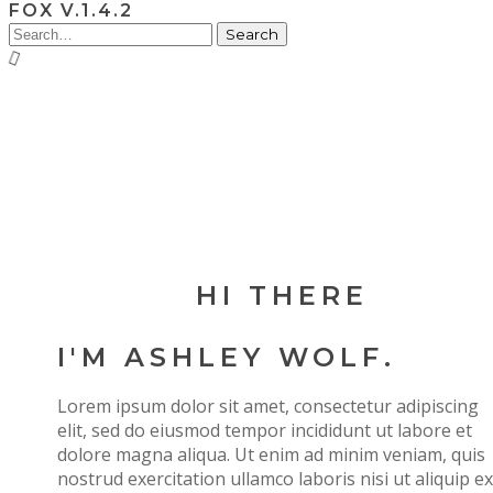
FOX V.1.4.2
HI THERE
I'M ASHLEY WOLF.
Lorem ipsum dolor sit amet, consectetur adipiscing
elit, sed do eiusmod tempor incididunt ut labore et
dolore magna aliqua. Ut enim ad minim veniam, quis
nostrud exercitation ullamco laboris nisi ut aliquip ex