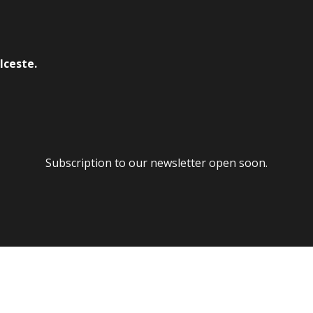
lceste.
Subscription to our newsletter open soon.