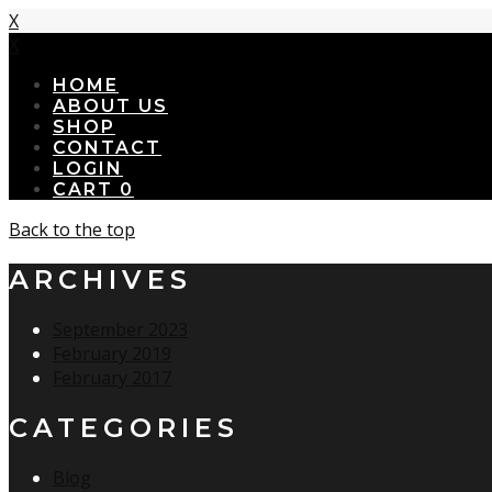
X
X
HOME
ABOUT US
SHOP
CONTACT
LOGIN
CART
0
Back to the top
ARCHIVES
September 2023
February 2019
February 2017
CATEGORIES
Blog