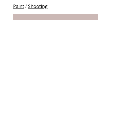
Paint
/
Shooting