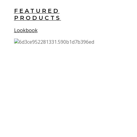
FEATURED
PRODUCTS
Lookbook