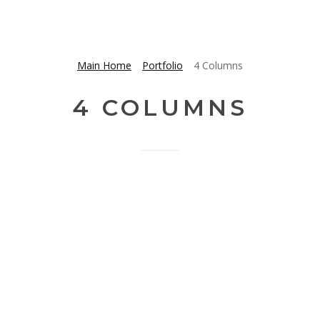
Main Home
Portfolio
4 Columns
4 COLUMNS