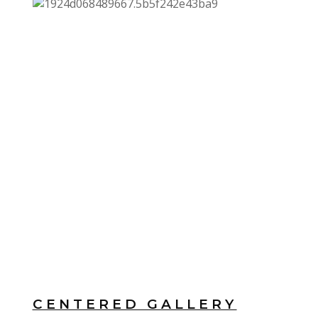
CENTERED GALLERY