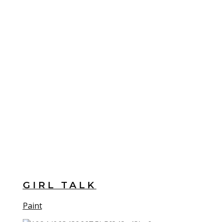
GIRL TALK
Paint