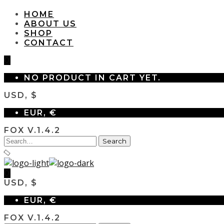
HOME
ABOUT US
SHOP
CONTACT
0
NO PRODUCT IN CART YET.
USD, $
EUR, €
FOX V.1.4.2
0
USD, $
EUR, €
FOX V.1.4.2