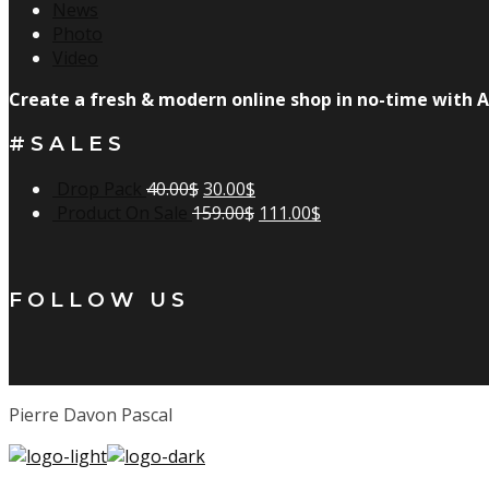
News
Photo
Video
Create a fresh & modern online shop in no-time with A
#SALES
Drop Pack
40.00
$
30.00
$
Product On Sale
159.00
$
111.00
$
FOLLOW US
Pierre Davon Pascal