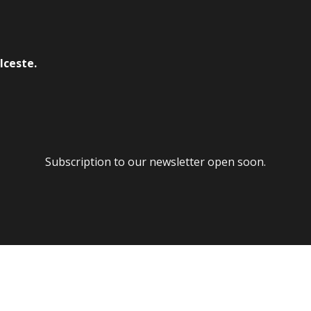
lceste.
Subscription to our newsletter open soon.