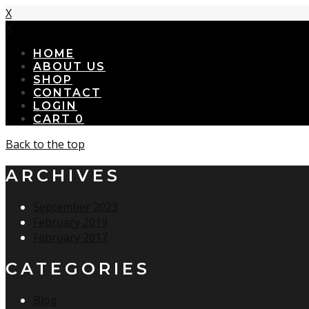
X
X
HOME
ABOUT US
SHOP
CONTACT
LOGIN
CART
0
Back to the top
ARCHIVES
September 2023
February 2019
February 2017
CATEGORIES
Blog