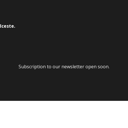
lceste.
Subscription to our newsletter open soon.