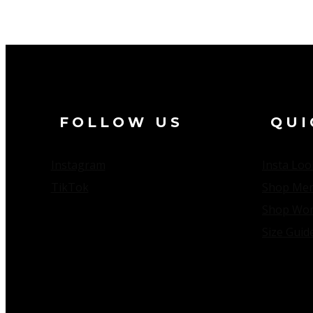
ALCESTE MMIXX
FOLLOW US
QUI
Instagram
Insta Loo
TikTok
Shop Me
Shop Wo
Size Guid