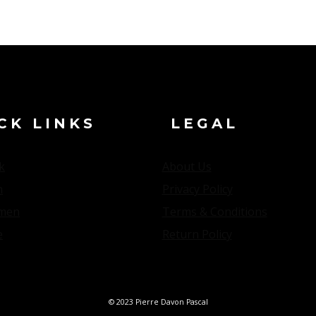
CK LINKS
LEGAL
k
About Us
n
Privacy Policy
men
Terms & Conditions
e
Return Policy
© 2023 Pierre Davon Pascal