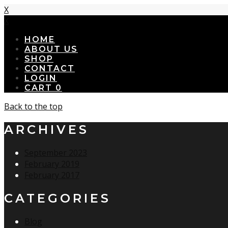
X
X
HOME
ABOUT US
SHOP
CONTACT
LOGIN
CART
0
Back to the top
ARCHIVES
September 2023
February 2019
February 2017
CATEGORIES
Blog