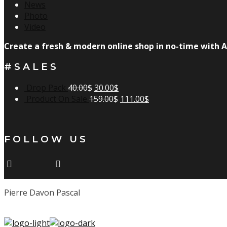
News
Photo
Video
Create a fresh & modern online shop in no-time with A
#SALES
Drop Pack
40.00
$
30.00
$
Product On Sale
159.00
$
111.00
$
FOLLOW US
Pierre Davon Pascal