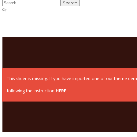
This slider is missing. If you have imported one of our theme dem
following the instruction
HERE
.