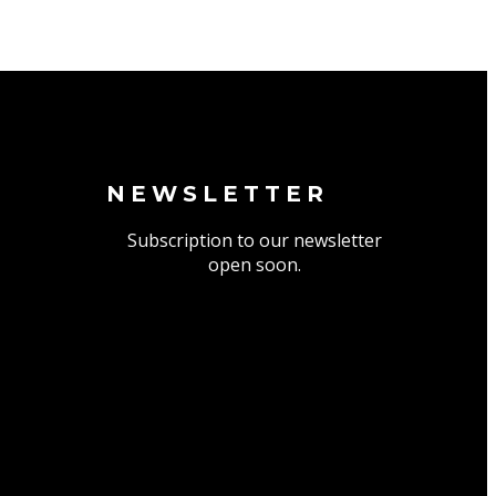
NEWSLETTER
Subscription to our newsletter
open soon.