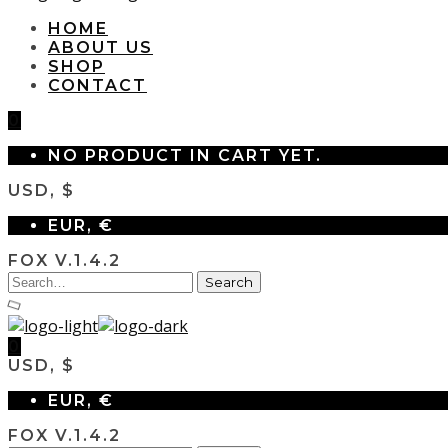
HOME
ABOUT US
SHOP
CONTACT
0
NO PRODUCT IN CART YET.
USD, $
EUR, €
FOX V.1.4.2
0
USD, $
EUR, €
FOX V.1.4.2